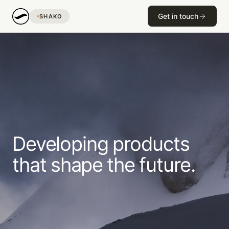
Get in touch
SHAKO
Developing
products
that
shape
the
future.