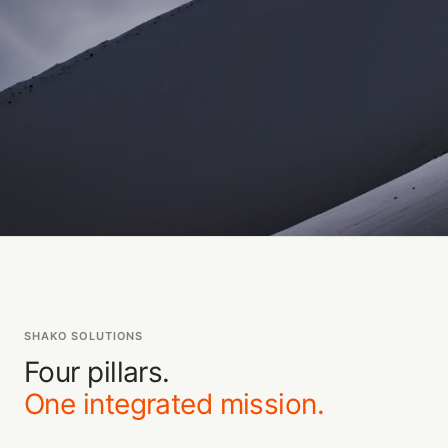
SHAKO SOLUTIONS
Four pillars.
One integrated mission.