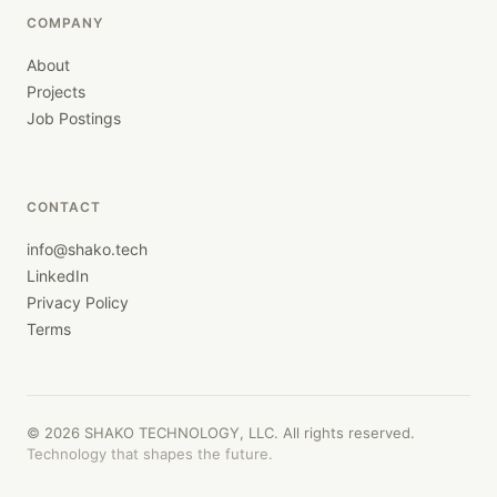
COMPANY
About
Projects
Job Postings
CONTACT
info@shako.tech
LinkedIn
Privacy Policy
Terms
©
2026
SHAKO TECHNOLOGY, LLC. All rights reserved.
Technology that shapes the future.