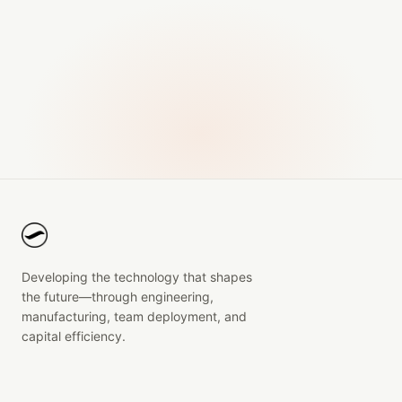
Developing the technology that shapes
the future—through engineering,
manufacturing, team deployment, and
capital efficiency.