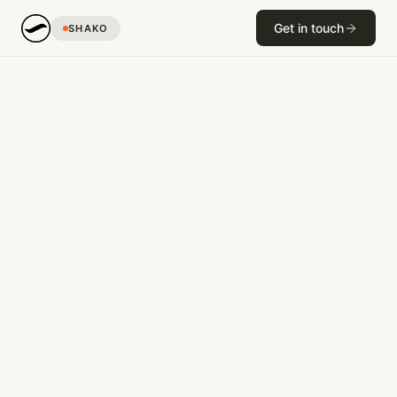
Get in touch
SHAKO
R&D
The Wave Source