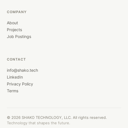
COMPANY
About
Projects
Job Postings
CONTACT
info@shako.tech
LinkedIn
Privacy Policy
Terms
©
2026
SHAKO TECHNOLOGY, LLC. All rights reserved.
Technology that shapes the future.