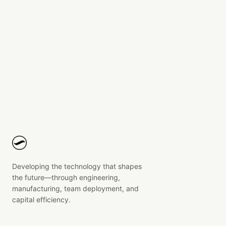
Block Buddy
Electronics and overmolded housing design for a
block heater indicator cable.
Developing the technology that shapes
the future—through engineering,
manufacturing, team deployment, and
capital efficiency.